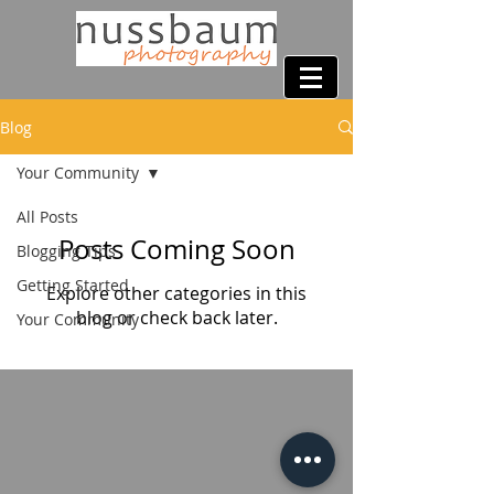
Blog
Your Community
All Posts
Posts Coming Soon
Blogging Tips
Getting Started
Explore other categories in this
blog or check back later.
Your Community